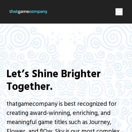
Let’s Shine Brighter
Together.
thatgamecompany is best recognized for
creating award-winning, enriching, and
meaningful game titles such as Journey,
Flower, and flOw. Sky is our most complex