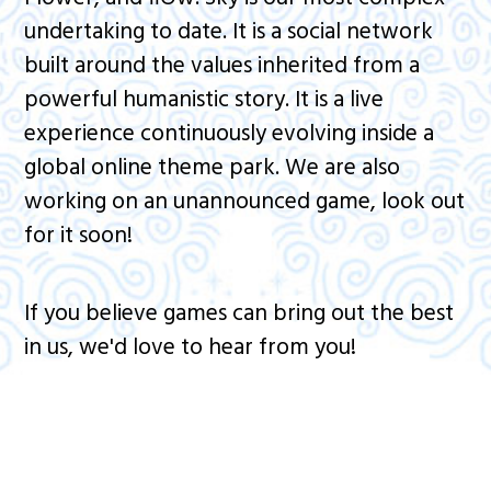
undertaking to date. It is a social network
built around the values inherited from a
powerful humanistic story. It is a live
experience continuously evolving inside a
global online theme park. We are also
working on an unannounced game, look out
for it soon!
If you believe games can bring out the best
in us, we'd love to hear from you!