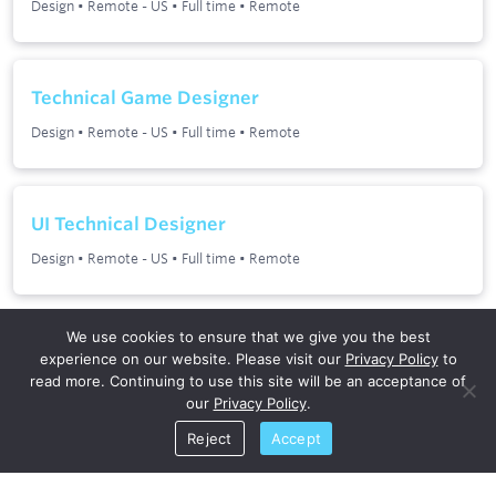
We use cookies to ensure that we give you the best
experience on our website. Please visit our
Privacy Policy
to
read more. Continuing to use this site will be an acceptance of
our
Privacy Policy
.
Reject
Accept