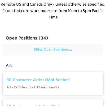
Remote US and Canada Only - unless otherwise specified.
Expected core work hours are from 10am to 5pm Pacific
Time