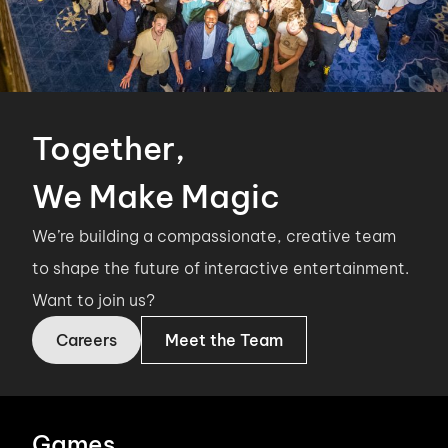
Together,
We Make Magic
We’re building a compassionate, creative team
to shape the future of interactive entertainment.
Want to join us?
Careers
Meet the Team
Games