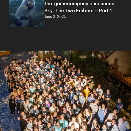
thatgamecompany announces
Sky: The Two Embers – Part 1
June 2, 2025