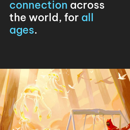
connection
across
the world, for
all
ages
.