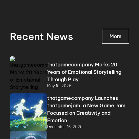
Recent News
More
thatgamecompany Marks 20
Years of Emotional Storytelling
Through Play
May 15, 2026
thatgamecompany Launches
thatgamejam, a New Game Jam
Focused on Creativity and
Emotion
December 16, 2025