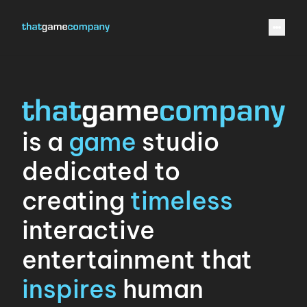
is a
game
studio
dedicated to
creating
timeless
interactive
entertainment that
inspires
human