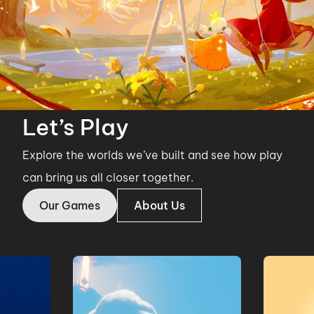
Let’s Play
Explore the worlds we’ve built and see how play
can bring us all closer together.
Our Games
About Us