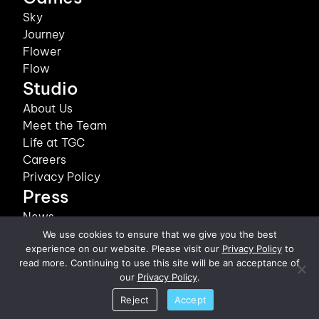
Sky
Journey
Flower
Flow
Studio
About Us
Meet the Team
Life at TGC
Careers
Privacy Policy
Press
News
We use cookies to ensure that we give you the best
©2026 thatgamecompany, Inc. All Rights Reserved.
experience on our website. Please visit our
Privacy Policy
to
read more. Continuing to use this site will be an acceptance of
our
Privacy Policy
.
Reject
Accept