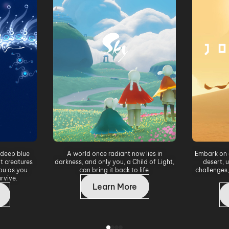
 deep blue
A world once radiant now lies in
Embark on 
t creatures
darkness, and only you, a Child of Light,
desert, 
ou as you
can bring it back to life.
challenges,
rvive.
Learn More