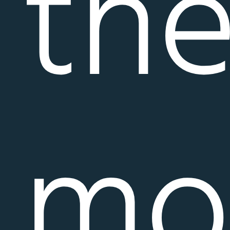
th
mo