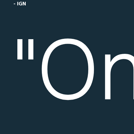
- IGN
"O