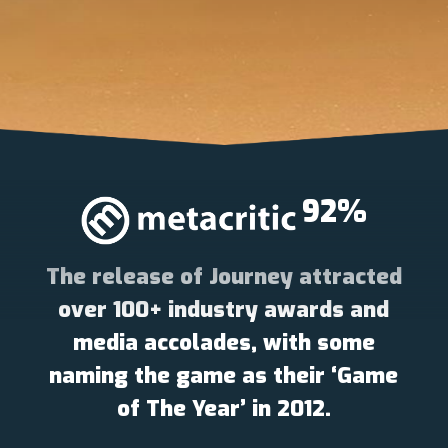
92
%
The release of Journey attracted
over 100+ industry awards and
media accolades, with some
naming the game as their ‘Game
of The Year’ in 2012.