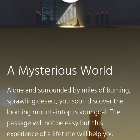
A Mysterious World
Alone and surrounded by miles of burning,
sprawling desert, you soon discover the
looming mountaintop is your goal. The
passage will not be easy but this
experience of a lifetime will help you