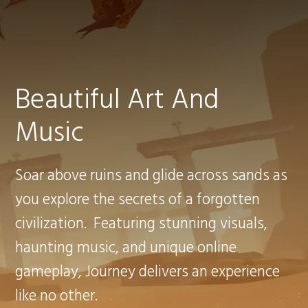
Beautiful Art And
Music
Soar above ruins and glide across sands as
you explore the secrets of a forgotten
civilization. Featuring stunning visuals,
haunting music, and unique online
gameplay, Journey delivers an experience
like no other.