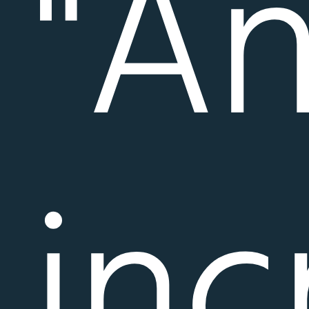
"A
inc