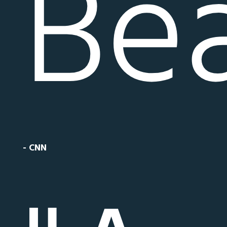
Bea
- CNN