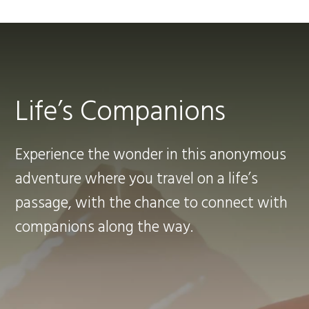
Life’s Companions
Experience the wonder in this anonymous
adventure where you travel on a life’s
passage, with the chance to connect with
companions along the way.