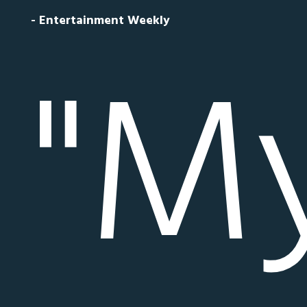
- Entertainment Weekly
"My