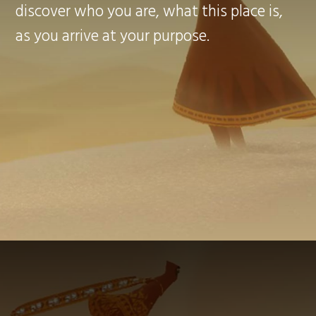
discover who you are, what this place is,
as you arrive at your purpose.