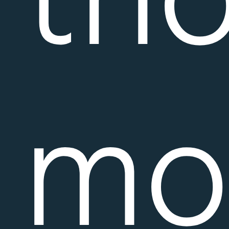
tho
mo